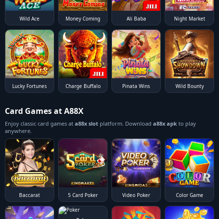
Wild Ace
Money Coming
Ali Baba
Night Market
Lucky Fortunes
Charge Buffalo
Pinata Wins
Wild Bounty
Card Games at A88X
Enjoy classic card games at
a88x slot
platform. Download
a88x apk
to play
anywhere.
Baccarat
5 Card Poker
Video Poker
Color Game