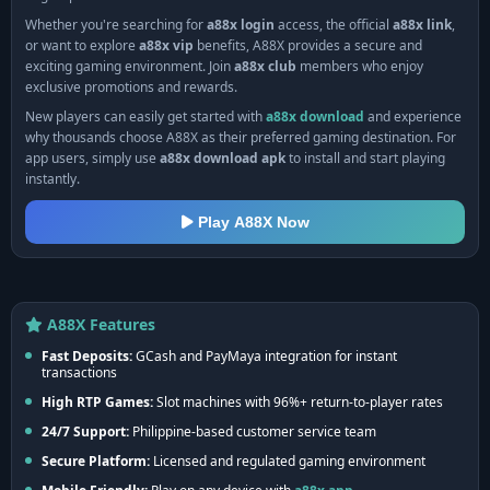
Whether you're searching for
a88x login
access, the official
a88x link
,
or want to explore
a88x vip
benefits, A88X provides a secure and
exciting gaming environment. Join
a88x club
members who enjoy
exclusive promotions and rewards.
New players can easily get started with
a88x download
and experience
why thousands choose A88X as their preferred gaming destination. For
app users, simply use
a88x download apk
to install and start playing
instantly.
Play A88X Now
A88X Features
Fast Deposits:
GCash and PayMaya integration for instant
transactions
High RTP Games:
Slot machines with 96%+ return-to-player rates
24/7 Support:
Philippine-based customer service team
Secure Platform:
Licensed and regulated gaming environment