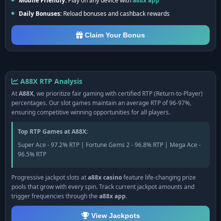
Mobile Friendly:
Play on any device with
a88x app
Daily Bonuses:
Reload bonuses and cashback rewards
Claim Your Bonus
A88X RTP Analysis
At
A88X
, we prioritize fair gaming with certified RTP (Return-to-Player)
percentages. Our slot games maintain an average RTP of 96-97%,
ensuring competitive winning opportunities for all players.
Top RTP Games at A88X:
Super Ace - 97.2% RTP | Fortune Gems 2 - 96.8% RTP | Mega Ace -
96.5% RTP
Progressive jackpot slots at
a88x casino
feature life-changing prize
pools that grow with every spin. Track current jackpot amounts and
trigger frequencies through the
a88x app
.
View Jackpots