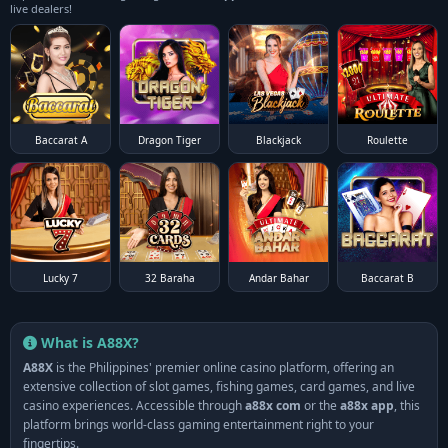
live dealers!
Baccarat A
Dragon Tiger
Blackjack
Roulette
Lucky 7
32 Baraha
Andar Bahar
Baccarat B
What is A88X?
A88X
is the Philippines' premier online casino platform, offering an
extensive collection of slot games, fishing games, card games, and live
casino experiences. Accessible through
a88x com
or the
a88x app
, this
platform brings world-class gaming entertainment right to your
fingertips.