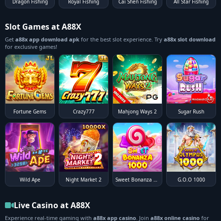
Dragon Fishing
Royal Fishing
Cai Shen Fishing
All Star Fishing
Slot Games at A88X
Get
a88x app download apk
for the best slot experience. Try
a88x slot download
for exclusive games!
Fortune Gems
Crazy777
Mahjong Ways 2
Sugar Rush
Wild Ape
Night Market 2
Sweet Bonanza 1000
G.O.O 1000
Live Casino at A88X
Experience real-time gaming with
a88x app casino
. Join
a88x online casino
for