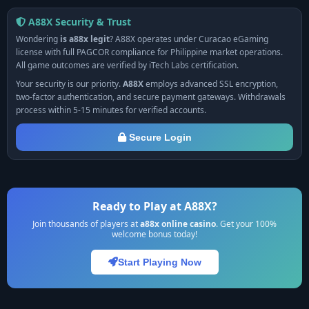
A88X Security & Trust
Wondering
is a88x legit
? A88X operates under Curacao eGaming
license with full PAGCOR compliance for Philippine market operations.
All game outcomes are verified by iTech Labs certification.
Your security is our priority.
A88X
employs advanced SSL encryption,
two-factor authentication, and secure payment gateways. Withdrawals
process within 5-15 minutes for verified accounts.
Secure Login
Ready to Play at A88X?
Join thousands of players at
a88x online casino
. Get your 100%
welcome bonus today!
Start Playing Now