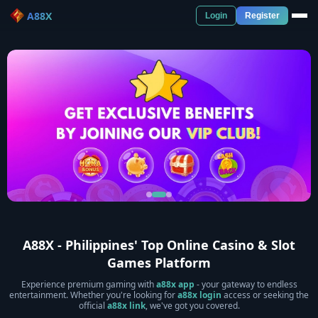
A88X
Login
Register
A88X - Philippines' Top Online Casino & Slot
Games Platform
Experience premium gaming with
a88x app
- your gateway to endless
entertainment. Whether you're looking for
a88x login
access or seeking the
official
a88x link
, we've got you covered.