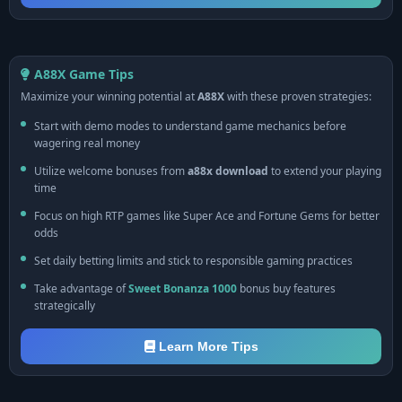
A88X Game Tips
Maximize your winning potential at
A88X
with these proven strategies:
Start with demo modes to understand game mechanics before
wagering real money
Utilize welcome bonuses from
a88x download
to extend your playing
time
Focus on high RTP games like Super Ace and Fortune Gems for better
odds
Set daily betting limits and stick to responsible gaming practices
Take advantage of
Sweet Bonanza 1000
bonus buy features
strategically
Learn More Tips