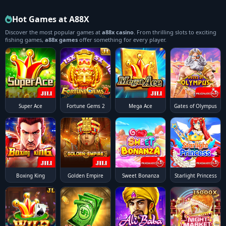
Hot Games at A88X
Discover the most popular games at
a88x casino
. From thrilling slots to exciting
fishing games,
a88x games
offer something for every player.
Super Ace
Fortune Gems 2
Mega Ace
Gates of Olympus
Boxing King
Golden Empire
Sweet Bonanza
Starlight Princess