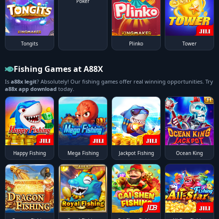
Poker
Tongits
Plinko
Tower
Fishing Games at A88X
Is
a88x legit
? Absolutely! Our fishing games offer real winning opportunities. Try
a88x app download
today.
Happy Fishing
Mega Fishing
Jackpot Fishing
Ocean King