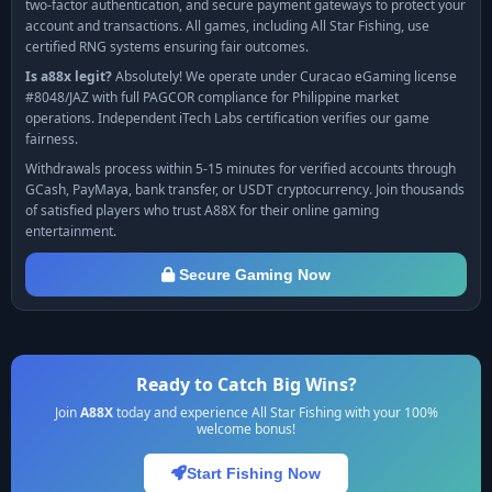
two-factor authentication, and secure payment gateways to protect your
account and transactions. All games, including All Star Fishing, use
certified RNG systems ensuring fair outcomes.
Is a88x legit?
Absolutely! We operate under Curacao eGaming license
#8048/JAZ with full PAGCOR compliance for Philippine market
operations. Independent iTech Labs certification verifies our game
fairness.
Withdrawals process within 5-15 minutes for verified accounts through
GCash, PayMaya, bank transfer, or USDT cryptocurrency. Join thousands
of satisfied players who trust A88X for their online gaming
entertainment.
Secure Gaming Now
Ready to Catch Big Wins?
Join
A88X
today and experience All Star Fishing with your 100%
welcome bonus!
Start Fishing Now