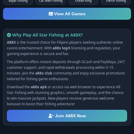
Royal Fishing
Cai Shen Fishing
Ocean King
Fierce Fishing
View All Games
Why Play All Star Fishing at A88X?
A88X
is the trusted choice for Filipino players seeking authentic online
casino entertainment. With
a88x legit
licensing and regulation, your
gaming experience is secure and fair.
The platform offers instant deposits through GCash and PayMaya, 24/7
customer support, and rapid withdrawals processing within 5-15
minutes. Join the
a88x club
community and enjoy exclusive promotions
tailored for fishing game enthusiasts.
Download the
a88x apk
or access via web browser to experience All
Star Fishing with stunning graphics, smooth gameplay, and the chance
to win massive jackpots. New players receive generous welcome
bonuses to boost their fishing adventure!
Join A88X Now