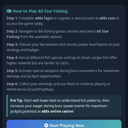
How to Play All Star Fishing
Step 1:
Complete
a88x login
or register a new account at
a88x com
to
access the game lobby.
Step 2:
Navigate to the fishing games section and select
All Star
Fishing
from the available options.
Step 3:
Choose your bet amount and cannon power level based on your
strategy and budget.
Step 4:
Aim at different fish species and tap to shoot. Larger fish offer
higher rewards but are harder to catch.
Step 5:
Activate special weapons during boss encounters for maximum
damage and jackpot opportunities.
Step 6:
Collect your winnings and use them to continue playing or
withdraw via GCash/PayMaya.
Pro Tip:
Start with lower bets to understand fish patterns, then
increase your wager during boss spawn events for maximum
jackpot potential at
a88x online casino
!
Start Playing Now