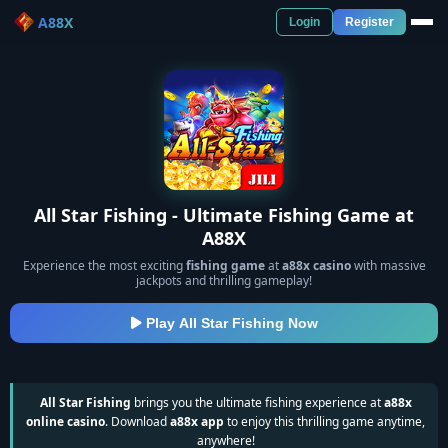
A88X
Login
Register
All Star Fishing - Ultimate Fishing Game at
A88X
Experience the most exciting
fishing game
at
a88x casino
with massive
jackpots and thrilling gameplay!
Play All Star Fishing Now
All Star Fishing
brings you the ultimate fishing experience at
a88x
online casino
. Download
a88x app
to enjoy this thrilling game anytime,
anywhere!