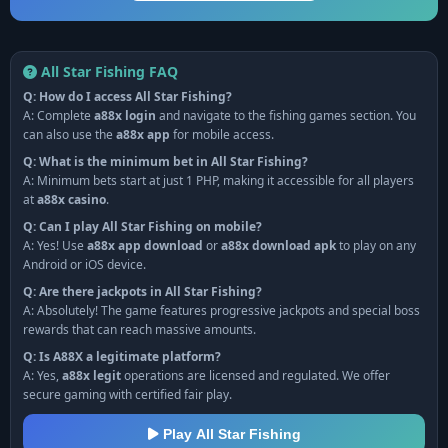
All Star Fishing FAQ
Q: How do I access All Star Fishing?
A: Complete
a88x login
and navigate to the fishing games section. You
can also use the
a88x app
for mobile access.
Q: What is the minimum bet in All Star Fishing?
A: Minimum bets start at just 1 PHP, making it accessible for all players
at
a88x casino
.
Q: Can I play All Star Fishing on mobile?
A: Yes! Use
a88x app download
or
a88x download apk
to play on any
Android or iOS device.
Q: Are there jackpots in All Star Fishing?
A: Absolutely! The game features progressive jackpots and special boss
rewards that can reach massive amounts.
Q: Is A88X a legitimate platform?
A: Yes,
a88x legit
operations are licensed and regulated. We offer
secure gaming with certified fair play.
Play All Star Fishing