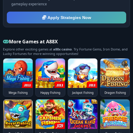
gameplay experience
Apply Strategies Now
More Games at A88X
Explore other exciting games at
a88x casino
. Try
Fortune Gems
,
Iron Dome
, and
Lucky Fortunes
for more winning opportunities!
Mega Fishing
Happy Fishing
Jackpot Fishing
Dragon Fishing