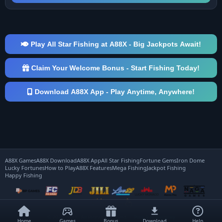
Play All Star Fishing at A88X - Big Jackpots Await!
Claim Your Welcome Bonus - Start Fishing Today!
Download A88X App - Play Anytime, Anywhere!
A88X Games
A88X Download
A88X App
All Star Fishing
Fortune Gems
Iron Dome
Lucky Fortunes
How to Play
A88X Features
Mega Fishing
Jackpot Fishing
Happy Fishing
download
© 2025 A88X. All Rights Reserved. |
Play Responsibly
Home
Games
Bonus
Download
Help