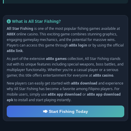
What is All Star Fishing?
All Star Fishing
is one of the most popular fishing games available at
A88X
online casino. This exciting game combines stunning graphics,
engaging gameplay mechanics, and the potential for massive wins.
Players can access this game through
a88x login
or by using the official
a88x link
.
As part of the extensive
a88x games
collection, All Star Fishing stands
out with its unique features including special weapons, boss battles, and
multiplayer functionality. Whether you're a casual player or a serious
gamer, this title offers entertainment for everyone at
a88x casino
.
New players can easily get started with
a88x download
and experience
why All Star Fishing has become a favorite among Filipino players. For
mobile users, simply use
a88x app download
or
a88x app download
apk
to install and start playing instantly.
Start Fishing Today