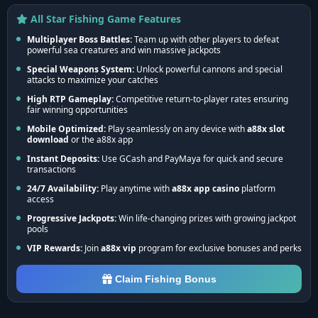
All Star Fishing Game Features
Multiplayer Boss Battles:
Team up with other players to defeat
powerful sea creatures and win massive jackpots
Special Weapons System:
Unlock powerful cannons and special
attacks to maximize your catches
High RTP Gameplay:
Competitive return-to-player rates ensuring
fair winning opportunities
Mobile Optimized:
Play seamlessly on any device with
a88x slot
download
or the a88x app
Instant Deposits:
Use GCash and PayMaya for quick and secure
transactions
24/7 Availability:
Play anytime with
a88x app casino
platform
access
Progressive Jackpots:
Win life-changing prizes with growing jackpot
pools
VIP Rewards:
Join
a88x vip
program for exclusive bonuses and perks
Claim Fishing Bonus