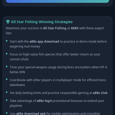
All Star Fishing Winning Strategies
Maximize your success in
All Star Fishing
at
A88X
with these expert
tips:
Start with the
a88x app download
to practice in demo mode before
wagering real money
Focus on high-value fish species that offer better return on your
cannon shots
Time your special weapon usage during boss encounters when HP is
below 30%
Coordinate with other players in multiplayer mode for efficient boss
takedowns
Set daily betting limits and practice responsible gaming at
a88x club
Take advantage of
a88x legit
promotional bonuses to extend your
playtime
Use
a88x download apk
for mobile optimization and smoother