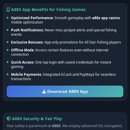
A88X App Benefits for Fishing Games
Optimized Performance:
Smooth gameplay with
a88x app casino
mobile optimization
Push Notifications:
Never miss jackpot alerts and special fishing
events
Exclusive Bonuses:
App-only promotions for All Star Fishing players
Offline Mode:
Access certain features even without internet
connection
Quick Access:
One-tap login with saved credentials for instant
gaming
Mobile Payments:
Integrated GCash and PayMaya for seamless
transactions
Download A88X App
A88X Security & Fair Play
Your safety is paramount at
A88X
. We employ advanced SSL encryption,